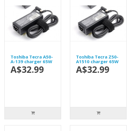
Toshiba Tecra A50-
Toshiba Tecra Z50-
A-139 charger 65W
A1510 charger 65W
A$32.99
A$32.99