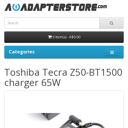
0 item(s) - A$0.00
Categories
Toshiba Tecra Z50-BT1500
charger 65W