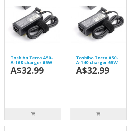
Toshiba Tecra A50-
Toshiba Tecra A50-
A-168 charger 65W
A-140 charger 65W
A$32.99
A$32.99