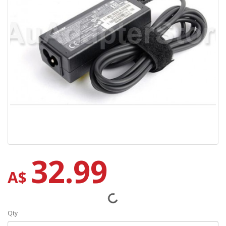
32.99
A$
Qty