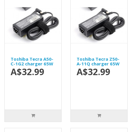
Toshiba Tecra A50-
Toshiba Tecra Z50-
C-1G2 charger 65W
A-11Q charger 65W
A$32.99
A$32.99