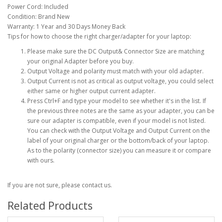
Power Cord: Included
Condition: Brand New
Warranty: 1 Year and 30 Days Money Back
Tips for how to choose the right charger/adapter for your laptop:
Please make sure the DC Output& Connector Size are matching
your original Adapter before you buy.
Output Voltage and polarity must match with your old adapter.
Output Current is not as critical as output voltage, you could select
either same or higher output current adapter.
Press Ctrl+F and type your model to see whether it's in the list. If
the previous three notes are the same as your adapter, you can be
sure our adapter is compatible, even if your model is not listed.
You can check with the Output Voltage and Output Current on the
label of your original charger or the bottom/back of your laptop.
As to the polarity (connector size) you can measure it or compare
with ours.
If you are not sure, please contact us.
Related Products