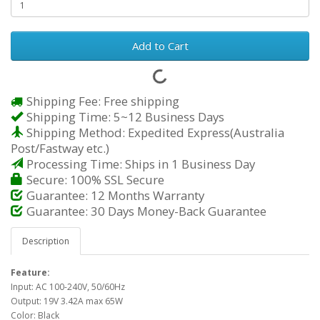
Add to Cart
Shipping Fee: Free shipping
Shipping Time: 5~12 Business Days
Shipping Method: Expedited Express(Australia
Post/Fastway etc.)
Processing Time: Ships in 1 Business Day
Secure: 100% SSL Secure
Guarantee: 12 Months Warranty
Guarantee: 30 Days Money-Back Guarantee
Description
Feature:
Input: AC 100-240V, 50/60Hz
Output: 19V 3.42A max 65W
Color: Black