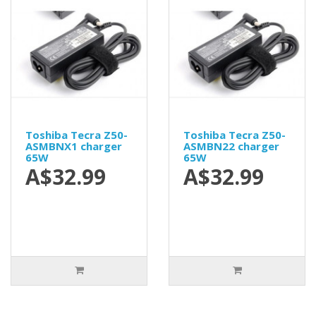
Toshiba Tecra Z50-
Toshiba Tecra Z50-
ASMBNX1 charger
ASMBN22 charger
65W
65W
A$32.99
A$32.99