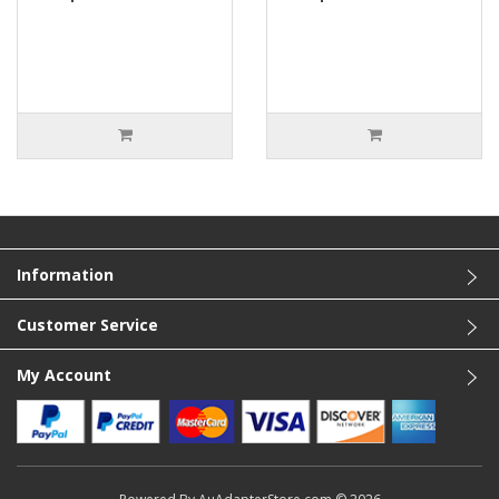
Information
Customer Service
My Account