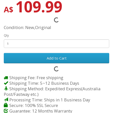
109.99
A$
Condition: New,Original
Qty
Add to Cart
Shipping Fee: Free shipping
Shipping Time: 5~12 Business Days
Shipping Method: Expedited Express(Australia
Post/Fastway etc.)
Processing Time: Ships in 1 Business Day
Secure: 100% SSL Secure
Guarantee: 12 Months Warranty