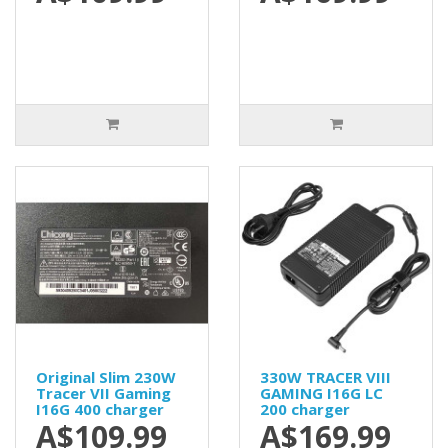
Original Slim 230W
330W TRACER VIII
Tracer VII Gaming
GAMING I16G LC
I16G 400 charger
200 charger
A$109.99
A$169.99