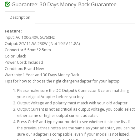
Guarantee: 30 Days Money-Back Guarantee
Description
Feature:
Input: AC 100-240V, 50/60Hz
Output: 20V 11.5A 230W ( Not 19.5V 11.8A)
Connector:5.5mm*2.5mm
Color: Black
Power Cord: Included
Condition: Brand New
Warranty: 1 Year and 30 Days Money Back
Tips for how to choose the right charger/adapter for your laptop:
Please make sure the DC Output& Connector Size are matching
your original Adapter before you buy.
Output Voltage and polarity must match with your old adapter.
Output Current is not as critical as output voltage, you could select
either same or higher output current adapter.
Press Ctrl+F and type your model to see whether it's in the list. If
the previous three notes are the same as your adapter, you can be
sure our adapter is compatible, even if your model is not listed.