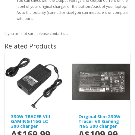
You can check with the Output Voltage and Output Current on the
label of your original charger or the bottom/back of your laptop.
As to the polarity (connector size) you can measure it or compare
with ours.
If you are not sure, please contact us.
Related Products
330W TRACER VIII
Original Slim 230W
GAMING I16G LC
Tracer VII Gaming
300 charger
I16G 300 charger
A$169.99
A$109.99