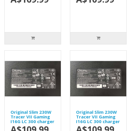
Original Slim 230W
Original Slim 230W
Tracer VII Gaming
Tracer VII Gaming
I16G LC 300 charger
I16G LC 300 charger
A$109.99
A$109.99