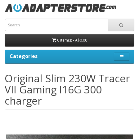
0 item(s) - A$0.00
Categories
Original Slim 230W Tracer
VII Gaming I16G 300
charger