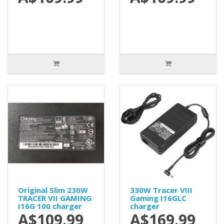
Original Slim 230W
330W Tracer VIII
TRACER VII GAMING
Gaming I16GLC
I16G 100 charger
charger
A$109.99
A$169.99