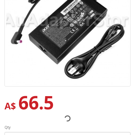
66.5
A$
Qty