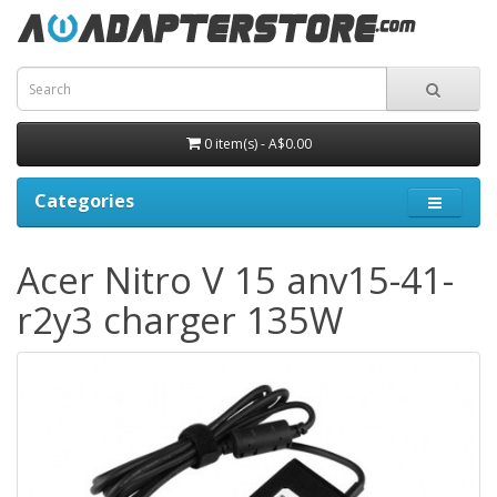
0 item(s) - A$0.00
Categories
Acer Nitro V 15 anv15-41-
r2y3 charger 135W