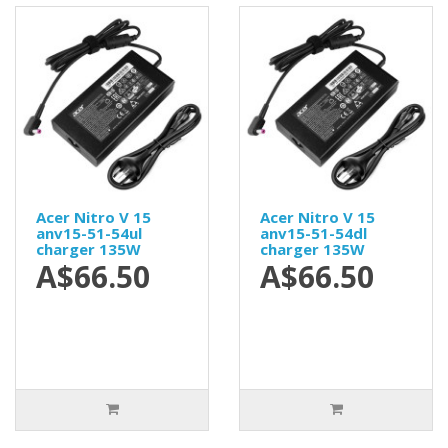
Acer Nitro V 15
Acer Nitro V 15
anv15-51-54ul
anv15-51-54dl
charger 135W
charger 135W
A$66.50
A$66.50