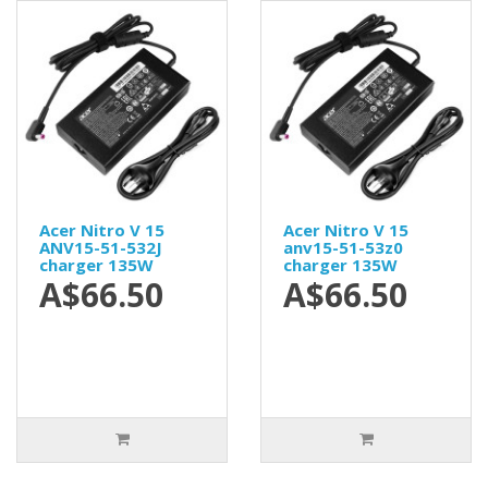
Acer Nitro V 15
Acer Nitro V 15
ANV15-51-532J
anv15-51-53z0
charger 135W
charger 135W
A$66.50
A$66.50