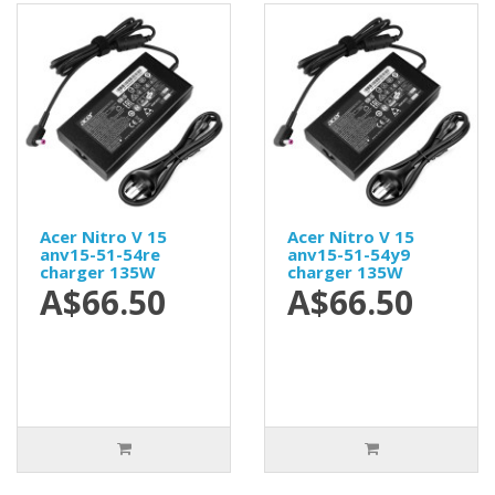
Acer Nitro V 15
Acer Nitro V 15
anv15-51-54re
anv15-51-54y9
charger 135W
charger 135W
A$66.50
A$66.50