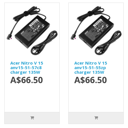
Acer Nitro V 15
Acer Nitro V 15
anv15-51-57c8
anv15-51-55zp
charger 135W
charger 135W
A$66.50
A$66.50