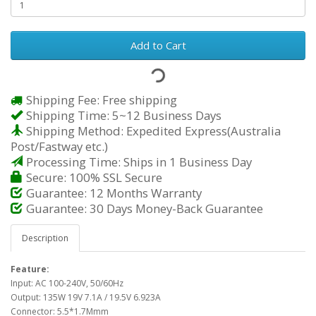
Add to Cart
Shipping Fee: Free shipping
Shipping Time: 5~12 Business Days
Shipping Method: Expedited Express(Australia
Post/Fastway etc.)
Processing Time: Ships in 1 Business Day
Secure: 100% SSL Secure
Guarantee: 12 Months Warranty
Guarantee: 30 Days Money-Back Guarantee
Description
Feature:
Input: AC 100-240V, 50/60Hz
Output: 135W 19V 7.1A / 19.5V 6.923A
Connector: 5.5*1.7Mmm