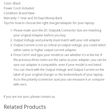
Color: Black
Power Cord: Included
Condition: Brand New
Warranty: 1 Year and 30 Days Money Back
Tips for how to choose the right charger/adapter for your laptop:
Please make sure the DC Output& Connector Size are matching
your original Adapter before you buy.
Output Voltage and polarity must match with your old adapter.
Output Current is not as critical as output voltage, you could select
either same or higher output current adapter.
Press Ctrl+F and type your model to see whether it's in the list. If
the previous three notes are the same as your adapter, you can be
sure our adapter is compatible, even if your model is not listed.
You can check with the Output Voltage and Output Current on the
label of your original charger or the bottom/back of your laptop.
As to the polarity (connector size) you can measure it or compare
with ours.
If you are not sure, please contact us.
Related Products