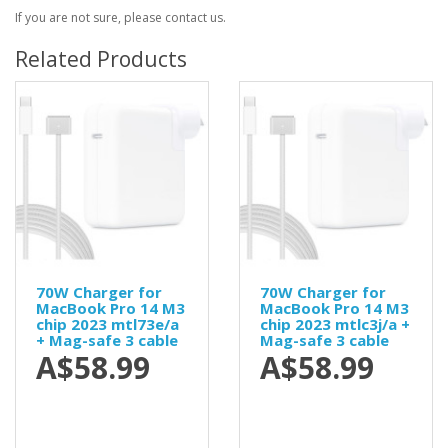
If you are not sure, please contact us.
Related Products
70W Charger for
70W Charger for
MacBook Pro 14 M3
MacBook Pro 14 M3
chip 2023 mtl73e/a
chip 2023 mtlc3j/a +
+ Mag-safe 3 cable
Mag-safe 3 cable
A$58.99
A$58.99