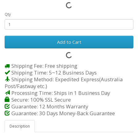
Qty
Add to Cart
Shipping Fee: Free shipping
Shipping Time: 5~12 Business Days
Shipping Method: Expedited Express(Australia
Post/Fastway etc.)
Processing Time: Ships in 1 Business Day
Secure: 100% SSL Secure
Guarantee: 12 Months Warranty
Guarantee: 30 Days Money-Back Guarantee
Description