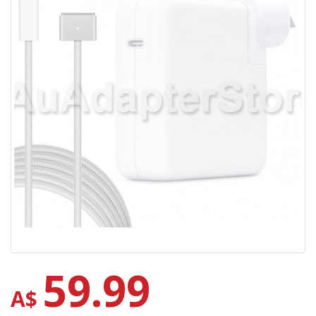
59.99
A$