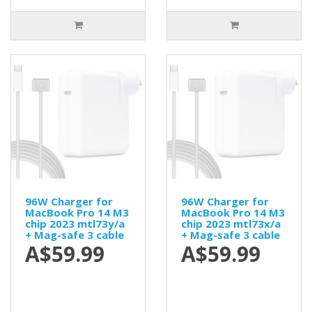
96W Charger for
96W Charger for
MacBook Pro 14 M3
MacBook Pro 14 M3
chip 2023 mtl73y/a
chip 2023 mtl73x/a
+ Mag-safe 3 cable
+ Mag-safe 3 cable
A$59.99
A$59.99