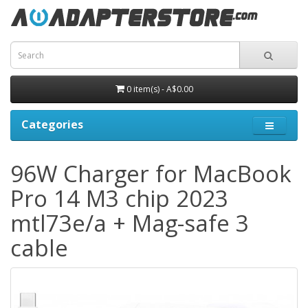
0 item(s) - A$0.00
Categories
96W Charger for MacBook
Pro 14 M3 chip 2023
mtl73e/a + Mag-safe 3
cable