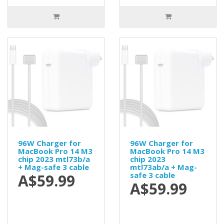
96W Charger for
96W Charger for
MacBook Pro 14 M3
MacBook Pro 14 M3
chip 2023 mtl73b/a
chip 2023
+ Mag-safe 3 cable
mtl73ab/a + Mag-
safe 3 cable
A$59.99
A$59.99