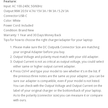
Feature:
Input: AC 100-240V, 50/60Hz
Output:96W 20.5V 4.7A/ 15V 3A / 9V 3A / 5.2V 3A
Connector:USB-C
Color: White
Power Cord: Included
Condition: Brand New
Warranty: 1 Year and 30 Days Money Back
Tips for how to choose the right charger/adapter for your laptop:
Please make sure the DC Output& Connector Size are matching
your original Adapter before you buy.
Output Voltage and polarity must match with your old adapter.
Output Current is not as critical as output voltage, you could select
either same or higher output current adapter.
Press Ctrl+F and type your model to see whether it's in the list. If
the previous three notes are the same as your adapter, you can be
sure our adapter is compatible, even if your model is not listed.
You can check with the Output Voltage and Output Current on the
label of your original charger or the bottom/back of your laptop.
As to the polarity (connector size) you can measure it or compare
with ours.