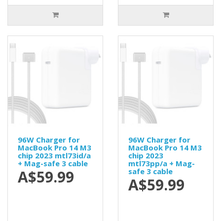
96W Charger for
96W Charger for
MacBook Pro 14 M3
MacBook Pro 14 M3
chip 2023 mtl73id/a
chip 2023
+ Mag-safe 3 cable
mtl73pp/a + Mag-
safe 3 cable
A$59.99
A$59.99