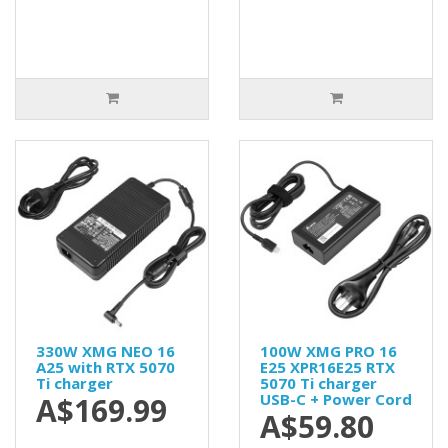
330W XMG NEO 16
100W XMG PRO 16
A25 with RTX 5070
E25 XPR16E25 RTX
Ti charger
5070 Ti charger
USB-C + Power Cord
A$169.99
A$59.80