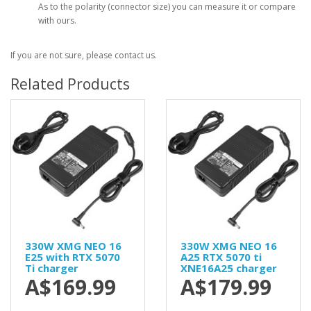
As to the polarity (connector size) you can measure it or compare
with ours.
If you are not sure, please contact us.
Related Products
330W XMG NEO 16
330W XMG NEO 16
E25 with RTX 5070
A25 RTX 5070 ti
Ti charger
XNE16A25 charger
A$169.99
A$179.99