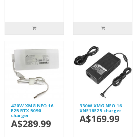
420W XMG NEO 16
330W XMG NEO 16
E25 RTX 5090
XNE16E25 charger
charger
A$169.99
A$289.99