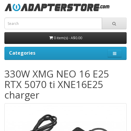
0 item(s) - A$0.00
Categories
330W XMG NEO 16 E25
RTX 5070 ti XNE16E25
charger