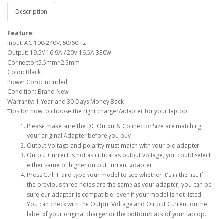
Description
Feature:
Input: AC 100-240V, 50/60Hz
Output: 19.5V 16.9A / 20V 16.5A 330W
Connector:5.5mm*2.5mm
Color: Black
Power Cord: Included
Condition: Brand New
Warranty: 1 Year and 30 Days Money Back
Tips for how to choose the right charger/adapter for your laptop:
Please make sure the DC Output& Connector Size are matching
your original Adapter before you buy.
Output Voltage and polarity must match with your old adapter.
Output Current is not as critical as output voltage, you could select
either same or higher output current adapter.
Press Ctrl+F and type your model to see whether it's in the list. If
the previous three notes are the same as your adapter, you can be
sure our adapter is compatible, even if your model is not listed.
You can check with the Output Voltage and Output Current on the
label of your original charger or the bottom/back of your laptop.