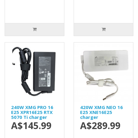
240W XMG PRO 16
420W XMG NEO 16
E25 XPR16E25 RTX
E25 XNE16E25
5070 Ti charger
charger
A$145.99
A$289.99