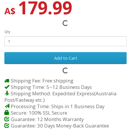
179.99
A$
Qty
Add to Cart
Shipping Fee: Free shipping
Shipping Time: 5~12 Business Days
Shipping Method: Expedited Express(Australia
Post/Fastway etc.)
Processing Time: Ships in 1 Business Day
Secure: 100% SSL Secure
Guarantee: 12 Months Warranty
Guarantee: 30 Days Money-Back Guarantee