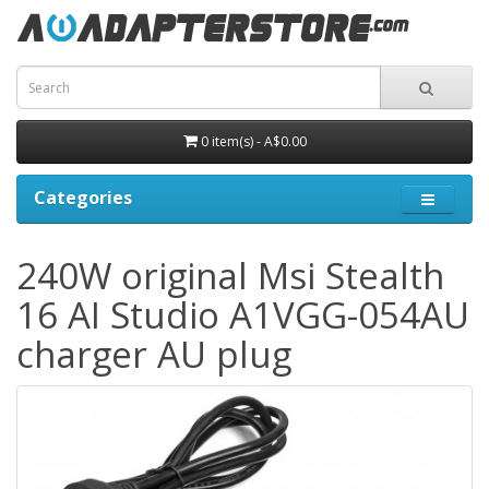
0 item(s) - A$0.00
Categories
240W original Msi Stealth
16 AI Studio A1VGG-054AU
charger AU plug