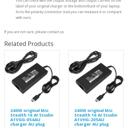
You can check with the Output Voltage and Output Current on the
label of your original charger or the bottom/back of your laptop.
As to the polarity (connector size) you can measure it or compare
with ours.
If you are not sure, please contact us.
Related Products
240W original Msi
240W original Msi
Stealth 16 AI Studio
Stealth 16 AI Studio
A1VGG-054AU
A1VHG-205AU
charger AU plug
charger AU plug