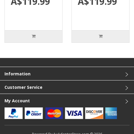
A$119.99
A$119.99
Information
Customer Service
My Account