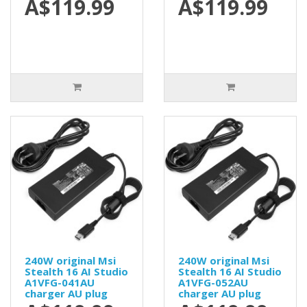
A$119.99
A$119.99
240W original Msi
240W original Msi
Stealth 16 AI Studio
Stealth 16 AI Studio
A1VFG-041AU
A1VFG-052AU
charger AU plug
charger AU plug