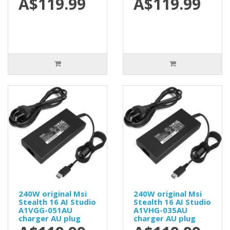
A$119.99
A$119.99
240W original Msi
240W original Msi
Stealth 16 AI Studio
Stealth 16 AI Studio
A1VGG-051AU
A1VHG-035AU
charger AU plug
charger AU plug