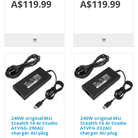
A$119.99
A$119.99
240W original Msi
240W original Msi
Stealth 16 AI Studio
Stealth 16 AI Studio
A1VGG-290AU
A1VFG-032AU
charger AU plug
charger AU plug