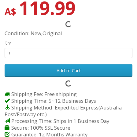
119.99
A$
Condition: New,Original
Qty
Add to Cart
Shipping Fee: Free shipping
Shipping Time: 5~12 Business Days
Shipping Method: Expedited Express(Australia
Post/Fastway etc.)
Processing Time: Ships in 1 Business Day
Secure: 100% SSL Secure
Guarantee: 12 Months Warranty