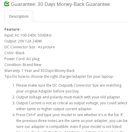
Guarantee: 30 Days Money-Back Guarantee
Description
Feature:
Input: AC 100-240V, 50/60Hz
Output: 20V 12A 240W
DC Connector Size : As picture
Color: Black
Power Cord: AU plug
Condition: Brand New
Warranty: 1 Year and 30 Days Money Back
Tips for how to choose the right charger/adapter for your laptop:
Please make sure the DC Output& Connector Size are matching
your original Adapter before you buy.
Output Voltage and polarity must match with your old adapter.
Output Current is not as critical as output voltage, you could select
either same or higher output current adapter.
Press Ctrl+F and type your model to see whether it's in the list. If
the previous three notes are the same as your adapter, you can be
sure our adapter is compatible, even if your model is not listed.