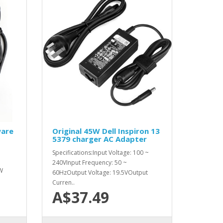
ware
Original 45W Dell Inspiron 13
5379 charger AC Adapter
Specifications:Input Voltage: 100 ~
240VInput Frequency: 50 ~
W
60HzOutput Voltage: 19.5VOutput
Curren..
A$37.49