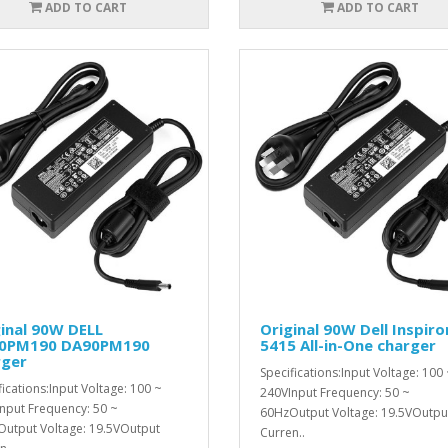
ADD TO CART
ADD TO CART
inal 90W DELL
Original 90W Dell Inspiro
0PM190 DA90PM190
5415 All-in-One charger
rger
Specifications:Input Voltage: 100
fications:Input Voltage: 100 ~
240VInput Frequency: 50 ~
nput Frequency: 50 ~
60HzOutput Voltage: 19.5VOutpu
utput Voltage: 19.5VOutput
Curren..