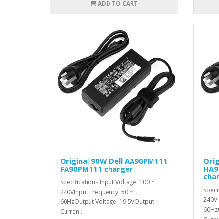
ADD TO CART
Original 90W Dell AA90PM111
Orig
FA90PM111 charger
HA9
cha
Specifications:Input Voltage: 100 ~
Speci
240VInput Frequency: 50 ~
240VI
60HzOutput Voltage: 19.5VOutput
60HzO
Curren..