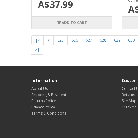
Curre
A$37.99
A
ADD TO CART
|<
<
625
626
627
628
629
630
>|
Information
Custome
About Us
Contact 
Shipping & Payment
Returns
Returns Policy
Site Map
Privacy Policy
Track Yo
Terms & Conditions