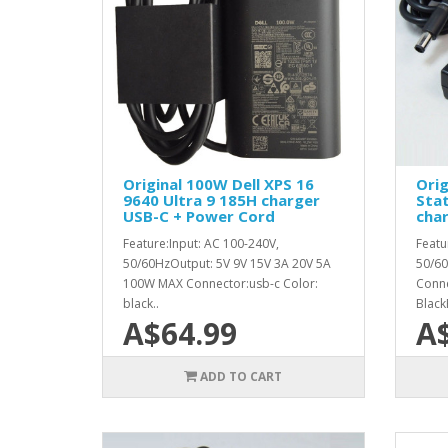
Original 100W Dell XPS 16
Orig
9640 Ultra 9 185H charger
Sta
USB-C + Power Cord
cha
Feature:Input: AC 100-240V,
Featu
50/60HzOutput: 5V 9V 15V 3A 20V 5A
50/60
100W MAX Connector:usb-c Color:
Conn
black..
Black
A$64.99
A
ADD TO CART