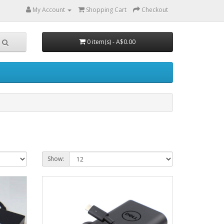
My Account
Shopping Cart
Checkout
0 item(s) - A$0.00
Show: