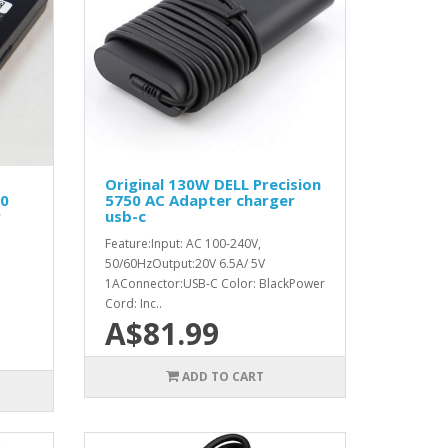
Original 130W DELL Precision
0
5750 AC Adapter charger
r
usb-c
Feature:Input: AC 100-240V,
50/60HzOutput:20V 6.5A/ 5V
1AConnector:USB-C Color: BlackPower
Cord: Inc..
A$81.99
ADD TO CART