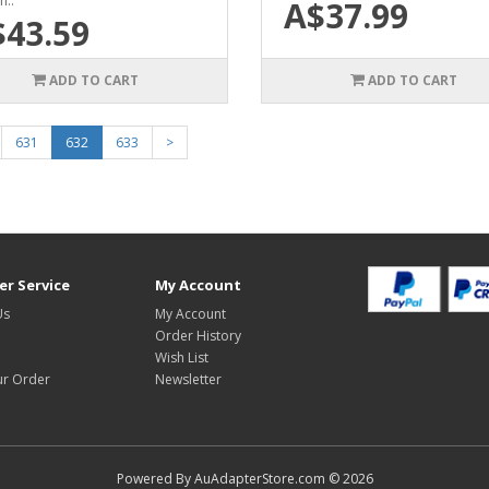
n..
A$37.99
$43.59
ADD TO CART
ADD TO CART
631
632
633
>
r Service
My Account
Us
My Account
Order History
Wish List
ur Order
Newsletter
Powered By AuAdapterStore.com © 2026