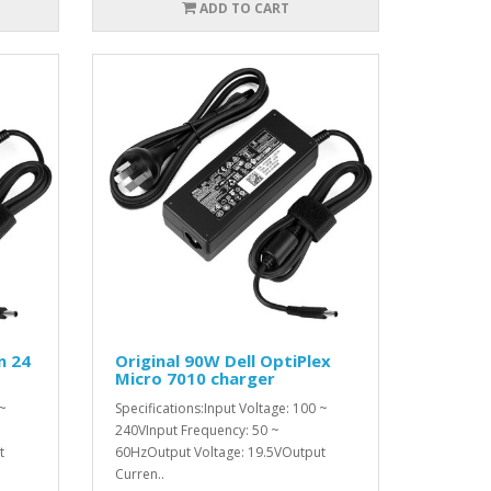
ADD TO CART
n 24
Original 90W Dell OptiPlex
Micro 7010 charger
 ~
Specifications:Input Voltage: 100 ~
240VInput Frequency: 50 ~
t
60HzOutput Voltage: 19.5VOutput
Curren..