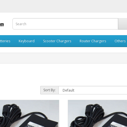
tteries
Keyboard
Scooter Chargers
Router Chargers
Others
Sort By: