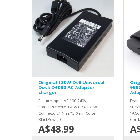
Original 130W Dell Universal
Orig
Dock D6000 AC Adapter
950
charger
Ada
Feature:Input: AC 100-240V,
Featu
50/60HzOutput: 19.5V 6.7A 130W
50/60
Connector:7.4mm*5.0mm Color:
1ACon
BlackPower C..
Cord: 
A$48.99
A