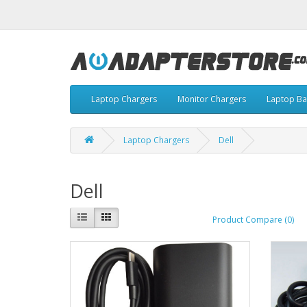
Laptop Chargers
Monitor Chargers
Laptop Ba
Laptop Chargers
Dell
Dell
Product Compare (0)