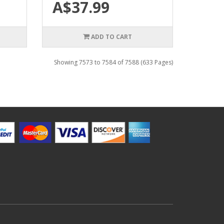
A$37.99
ADD TO CART
Showing 7573 to 7584 of 7588 (633 Pages)