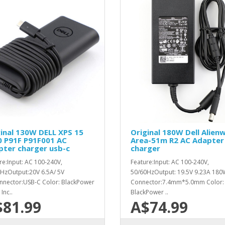
inal 130W DELL XPS 15
Original 180W Dell Alien
0 P91F P91F001 AC
Area-51m R2 AC Adapter
pter charger usb-c
charger
re:Input: AC 100-240V,
Feature:Input: AC 100-240V,
HzOutput:20V 6.5A/ 5V
50/60HzOutput: 19.5V 9.23A 180
nector:USB-C Color: BlackPower
Connector:7.4mm*5.0mm Color:
Inc..
BlackPower ..
$81.99
A$74.99