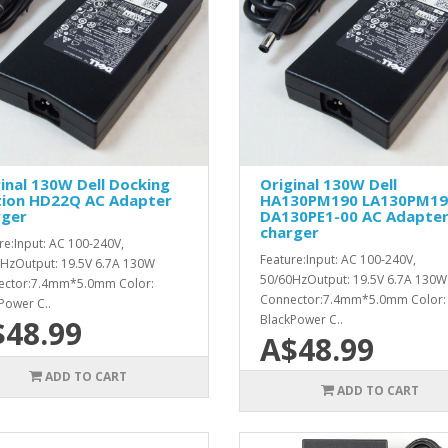
inal 130W Dell Docking
Original 130W Dell
tion HD22Q AC Adapter
HA130PM190 LA130PM19
rger
DA130PE1-00 AC Adapte
charger
re:Input: AC 100-240V,
Feature:Input: AC 100-240V,
HzOutput: 19.5V 6.7A 130W
50/60HzOutput: 19.5V 6.7A 130W
ector:7.4mm*5.0mm Color:
Connector:7.4mm*5.0mm Color:
Power C..
BlackPower C..
$48.99
A$48.99
ADD TO CART
ADD TO CART