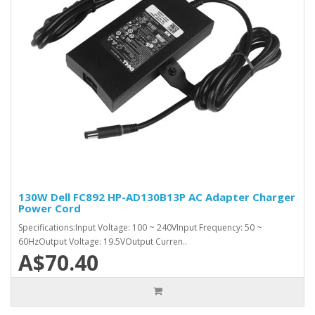
130W Dell FC892 HP-AD130B13P AC Adapter Charger
Power Cord
Specifications:Input Voltage: 100 ~ 240VInput Frequency: 50 ~
60HzOutput Voltage: 19.5VOutput Curren..
A$70.40