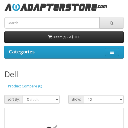
0 item(s) - A$0.00
Categories
Dell
Product Compare (0)
Sort By:
Show: