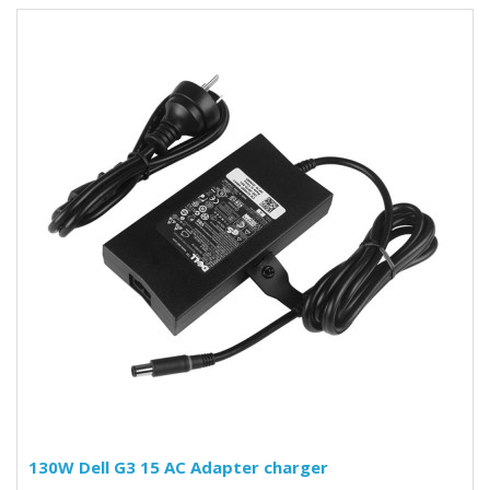
130W Dell G3 15 AC Adapter charger