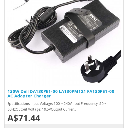
130W Dell DA130PE1-00 LA130PM121 FA130PE1-00
AC Adapter Charger
Specifications:Input Voltage: 100 ~ 240VInput Frequency: 50 ~
60HzOutput Voltage: 19.5VOutput Curren..
A$71.44