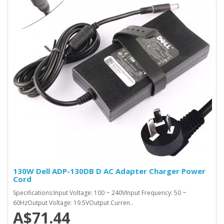
130W Dell ADP-130DB D AC Adapter Charger Power
Cord
Specifications:Input Voltage: 100 ~ 240VInput Frequency: 50 ~
60HzOutput Voltage: 19.5VOutput Curren..
A$71.44