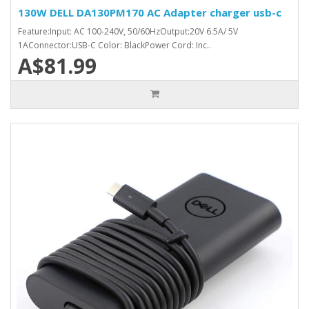
130W DELL DA130PM170 AC Adapter charger usb-c
Feature:Input: AC 100-240V, 50/60HzOutput:20V 6.5A/ 5V
1AConnector:USB-C Color: BlackPower Cord: Inc..
A$81.99