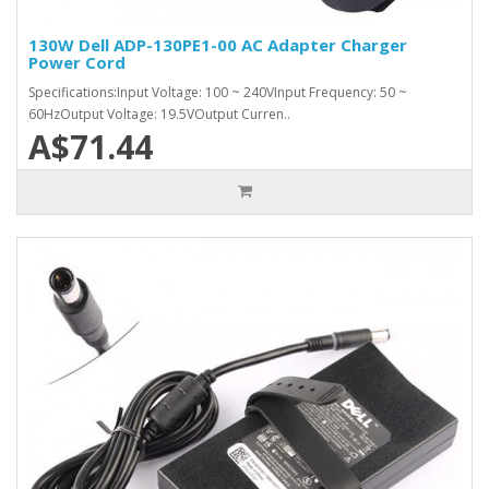
130W Dell ADP-130PE1-00 AC Adapter Charger
Power Cord
Specifications:Input Voltage: 100 ~ 240VInput Frequency: 50 ~
60HzOutput Voltage: 19.5VOutput Curren..
A$71.44