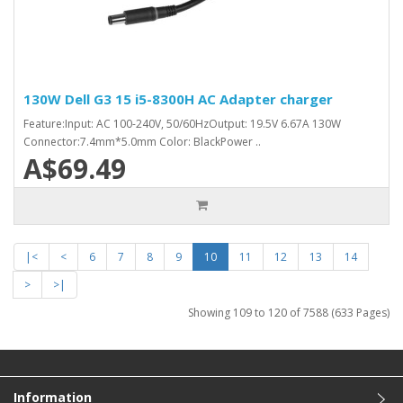
130W Dell G3 15 i5-8300H AC Adapter charger
Feature:Input: AC 100-240V, 50/60HzOutput: 19.5V 6.67A 130W
Connector:7.4mm*5.0mm Color: BlackPower ..
A$69.49
|<
<
6
7
8
9
10
11
12
13
14
>
>|
Showing 109 to 120 of 7588 (633 Pages)
Information