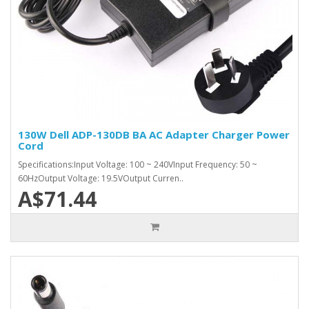
130W Dell ADP-130DB BA AC Adapter Charger Power
Cord
Specifications:Input Voltage: 100 ~ 240VInput Frequency: 50 ~
60HzOutput Voltage: 19.5VOutput Curren..
A$71.44