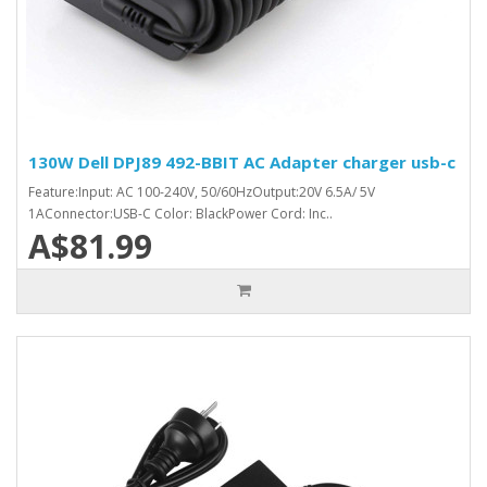
130W Dell DPJ89 492-BBIT AC Adapter charger usb-c
Feature:Input: AC 100-240V, 50/60HzOutput:20V 6.5A/ 5V
1AConnector:USB-C Color: BlackPower Cord: Inc..
A$81.99