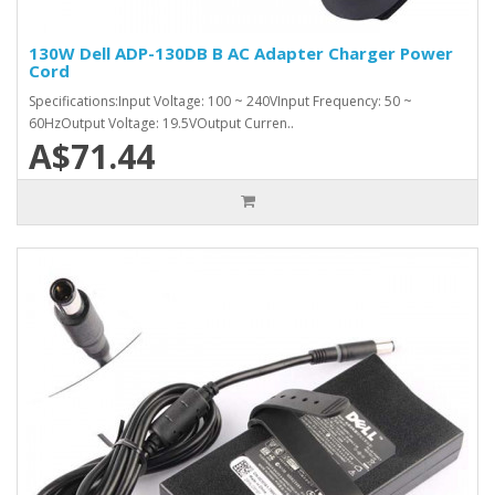
130W Dell ADP-130DB B AC Adapter Charger Power
Cord
Specifications:Input Voltage: 100 ~ 240VInput Frequency: 50 ~
60HzOutput Voltage: 19.5VOutput Curren..
A$71.44