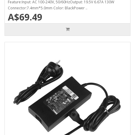
Feature:Input: AC 100-240V, 50/60HzOutput: 19.5V 6.67A 130W
Connector:7.4mm*5.0mm Color: BlackPower ..
A$69.49