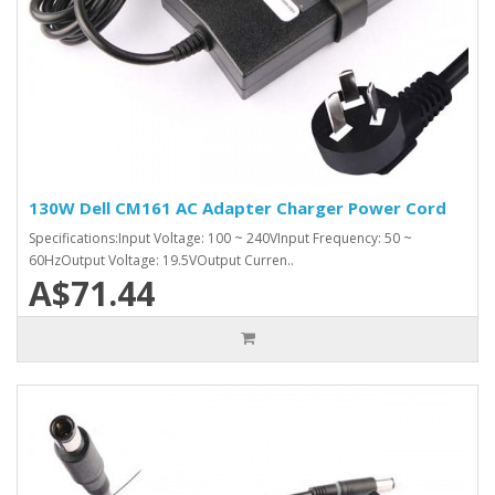
130W Dell CM161 AC Adapter Charger Power Cord
Specifications:Input Voltage: 100 ~ 240VInput Frequency: 50 ~
60HzOutput Voltage: 19.5VOutput Curren..
A$71.44