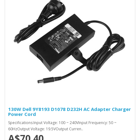
130W Dell 9Y8193 D1078 D232H AC Adapter Charger
Power Cord
Specifications:Input Voltage: 100 ~ 240VInput Frequency: 50 ~
60HzOutput Voltage: 19.5VOutput Curren..
A$70.40