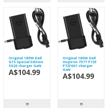
Original 180W Dell
Original 180W Dell
G15 Special Edition
Inspiron 7577 P72F
5520 charger GaN
P72F001 charger
GaN
A$104.99
A$104.99