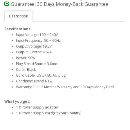
Guarantee: 30 Days Money-Back Guarantee
Description
Specifications:
Input Voltage: 100 ~ 240V
Input Frequency: 50 ~ 60Hz
Output Voltage: 19.5V
Output Current: 4.62A
Power: 90W
Plug Size: 4.5mm * 3.0mm
Color: Black
Cord Cable: US UK EU AU plug
Condition: Brand New
Warranty: Full 12 Months Warranty and 30 Days Money Back
What you get:
1 X Power supply adapter
1 X Power supply cord(Fit Your Country)