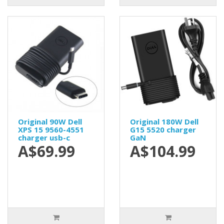
Original 90W Dell
Original 180W Dell
XPS 15 9560-4551
G15 5520 charger
charger usb-c
GaN
A$69.99
A$104.99