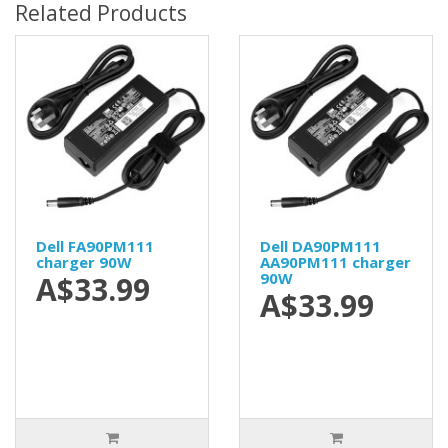
Related Products
Dell FA90PM111
Dell DA90PM111
charger 90W
AA90PM111 charger
90W
A$33.99
A$33.99