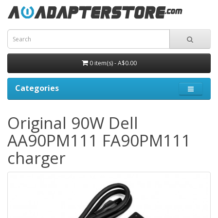
0 item(s) - A$0.00
Categories
Original 90W Dell
AA90PM111 FA90PM111
charger