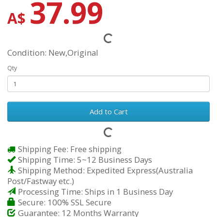
37.99
A$
Condition: New,Original
Qty
Add to Cart
Shipping Fee: Free shipping
Shipping Time: 5~12 Business Days
Shipping Method: Expedited Express(Australia
Post/Fastway etc.)
Processing Time: Ships in 1 Business Day
Secure: 100% SSL Secure
Guarantee: 12 Months Warranty