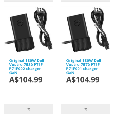
Original 180W Dell
Original 180W Dell
Vostro 7580 P71F
Vostro 7570 P71F
P71F002 charger
P71F001 charger
GaN
GaN
A$104.99
A$104.99