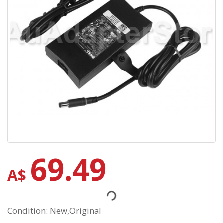
69.49
A$
Condition: New,Original