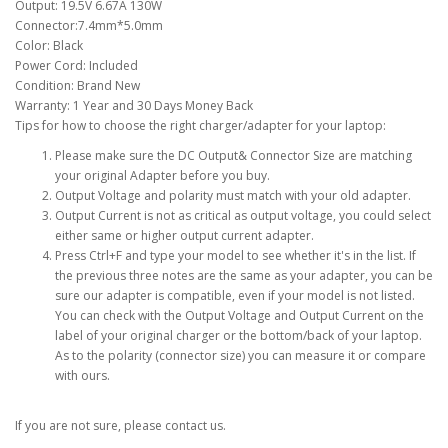
Output: 19.5V 6.67A 130W
Connector:7.4mm*5.0mm
Color: Black
Power Cord: Included
Condition: Brand New
Warranty: 1 Year and 30 Days Money Back
Tips for how to choose the right charger/adapter for your laptop:
Please make sure the DC Output& Connector Size are matching
your original Adapter before you buy.
Output Voltage and polarity must match with your old adapter.
Output Current is not as critical as output voltage, you could select
either same or higher output current adapter.
Press Ctrl+F and type your model to see whether it's in the list. If
the previous three notes are the same as your adapter, you can be
sure our adapter is compatible, even if your model is not listed.
You can check with the Output Voltage and Output Current on the
label of your original charger or the bottom/back of your laptop.
As to the polarity (connector size) you can measure it or compare
with ours.
If you are not sure, please contact us.