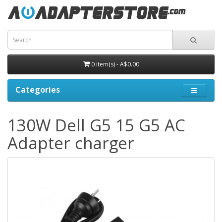
0 item(s) - A$0.00
Categories
130W Dell G5 15 G5 AC
Adapter charger