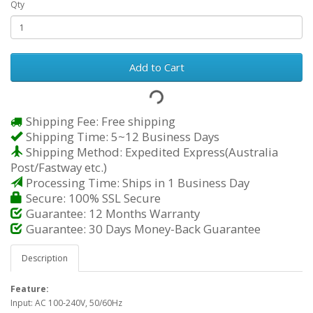
Qty
Add to Cart
Shipping Fee: Free shipping
Shipping Time: 5~12 Business Days
Shipping Method: Expedited Express(Australia
Post/Fastway etc.)
Processing Time: Ships in 1 Business Day
Secure: 100% SSL Secure
Guarantee: 12 Months Warranty
Guarantee: 30 Days Money-Back Guarantee
Description
Feature:
Input: AC 100-240V, 50/60Hz